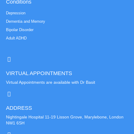
Conditions
Depression
Dementia and Memory
Bipolar Disorder
Adult ADHD
VIRTUAL APPOINTMENTS
Virtual Appointments are available with Dr Basit
ADDRESS
Nightingale Hospital 11-19 Lisson Grove, Marylebone, London
NW1 6SH