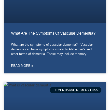
What Are The Symptoms Of Vascular Dementia?
What are the symptoms of vascular dementia? Vascular
dementia can have symptoms similar to Alzheimer’s and
other forms of dementia. These may include memory
READ MORE »
DEMENTIA AND MEMORY LOSS