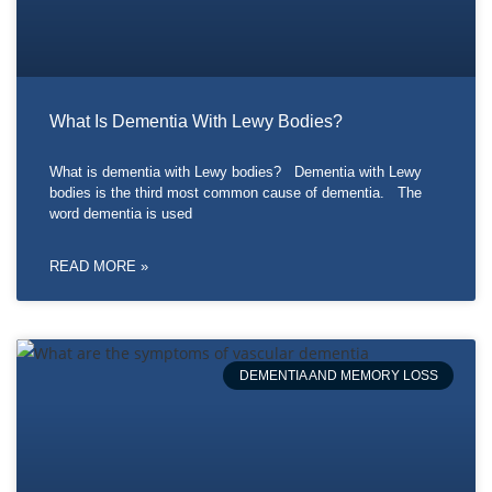
What Is Dementia With Lewy Bodies?
What is dementia with Lewy bodies? Dementia with Lewy
bodies is the third most common cause of dementia. The
word dementia is used
READ MORE »
DEMENTIA AND MEMORY LOSS