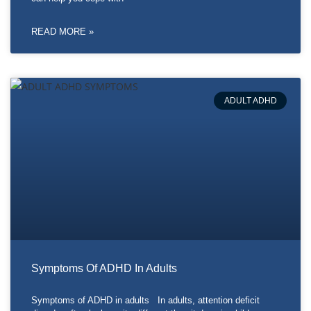
READ MORE »
ADULT ADHD
Symptoms Of ADHD In Adults
Symptoms of ADHD in adults In adults, attention deficit