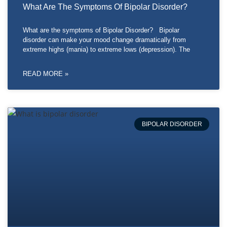
What Are The Symptoms Of Bipolar Disorder?
What are the symptoms of Bipolar Disorder? Bipolar
disorder can make your mood change dramatically from
extreme highs (mania) to extreme lows (depression). The
READ MORE »
BIPOLAR DISORDER