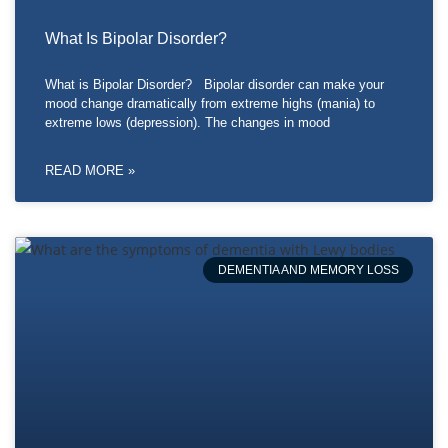
What Is Bipolar Disorder?
What is Bipolar Disorder? Bipolar disorder can make your
mood change dramatically from extreme highs (mania) to
extreme lows (depression). The changes in mood
READ MORE »
DEMENTIA AND MEMORY LOSS