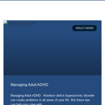
ADULT ADHD
Managing Adult ADHD
Managing Adult ADHD Attention deficit hyperactivity disorder
can create problems in all areas of your life. But these tips
can help you cope with