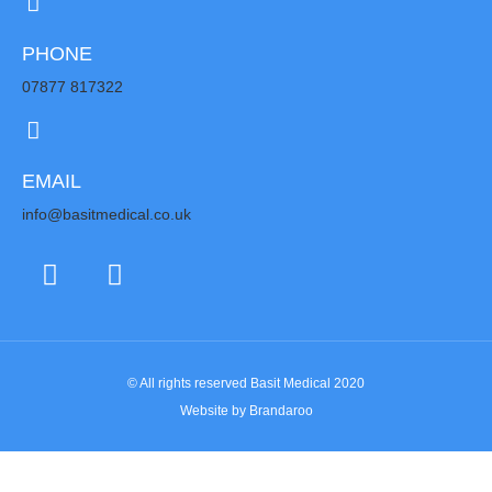
PHONE
07877 817322
EMAIL
info@basitmedical.co.uk
© All rights reserved Basit Medical 2020
Website by Brandaroo