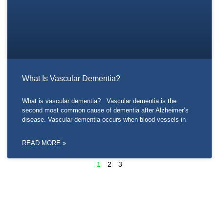
What Is Vascular Dementia?
What is vascular dementia? Vascular dementia is the
second most common cause of dementia after Alzheimer’s
disease. Vascular dementia occurs when blood vessels in
READ MORE »
1
2
3