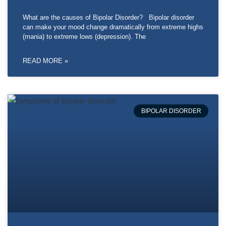
What are the causes of Bipolar Disorder? Bipolar disorder
can make your mood change dramatically from extreme highs
(mania) to extreme lows (depression). The
READ MORE »
BIPOLAR DISORDER