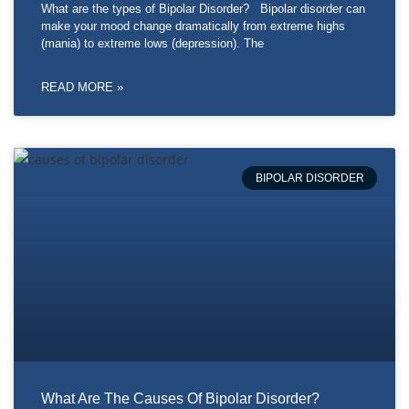
What are the types of Bipolar Disorder? Bipolar disorder can
make your mood change dramatically from extreme highs
(mania) to extreme lows (depression). The
READ MORE »
BIPOLAR DISORDER
What Are The Causes Of Bipolar Disorder?