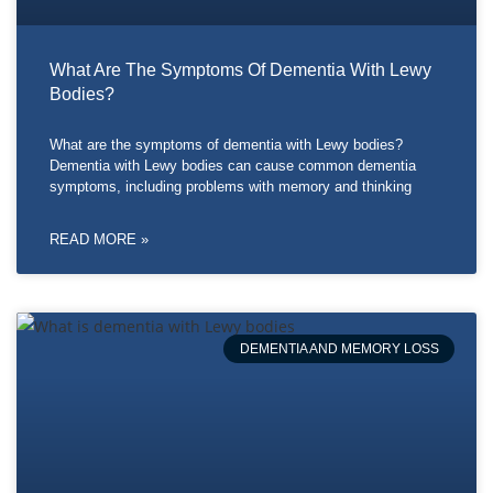
What Are The Symptoms Of Dementia With Lewy
Bodies?
What are the symptoms of dementia with Lewy bodies?
Dementia with Lewy bodies can cause common dementia
symptoms, including problems with memory and thinking
READ MORE »
DEMENTIA AND MEMORY LOSS