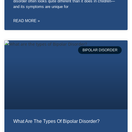
disorder often looks quite different than it does in children—
and its symptoms are unique for
READ MORE »
BIPOLAR DISORDER
What Are The Types Of Bipolar Disorder?