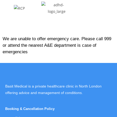
We are unable to offer emergency care. Please call 999
or attend the nearest A&E department is case of
emergencies
Basit Medical is a private healthcare clinic in North London
offering advice and management of conditions.
Booking & Cancellation Policy