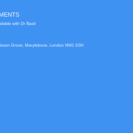
TMENTS
ilable with Dr Basit
9 Lisson Grove, Marylebone, London NW1 6SH