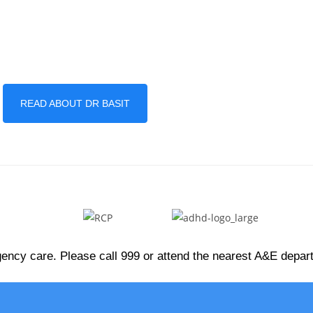
READ ABOUT DR BASIT
ency care. Please call 999 or attend the nearest A&E depa