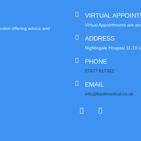
VIRTUAL APPOIN
Virtual Appointments are ava
London offering advice and
ADDRESS
Nightingale Hospital 11-1
PHONE
07877 817322
EMAIL
info@basitmedical.co.uk