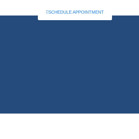
RTICLES
SCHEDULE APPOINTMENT