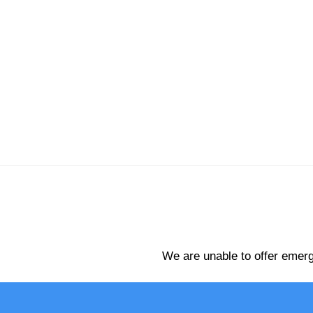
We are unable to offer emerg