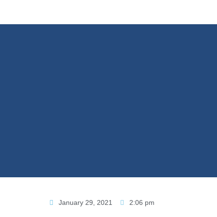
January 29, 2021
2:06 pm