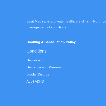
Basit Medical is a private healthcare clinic in North 
management of conditions.
Booking & Cancellation Policy
Conditions
Depression
Dementia and Memory
Bipolar Disorder
Adult ADHD