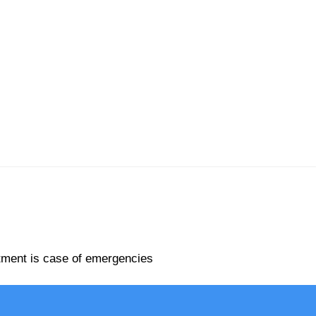
rtment is case of emergencies