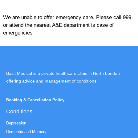
We are unable to offer emergency care. Please call 999
or attend the nearest A&E department is case of
emergencies
Basit Medical is a private healthcare clinic in North London
offering advice and management of conditions.
Booking & Cancellation Policy
Conditions
Depression
Dementia and Memory