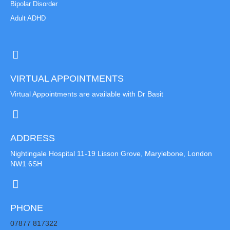
Bipolar Disorder
Adult ADHD
VIRTUAL APPOINTMENTS
Virtual Appointments are available with Dr Basit
ADDRESS
Nightingale Hospital 11-19 Lisson Grove, Marylebone, London
NW1 6SH
PHONE
07877 817322