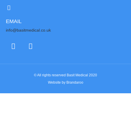
EMAIL
info@basitmedical.co.uk
© All rights reserved Basit Medical 2020
Website by Brandaroo