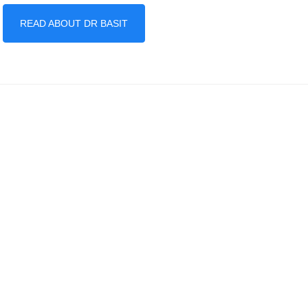
READ ABOUT DR BASIT