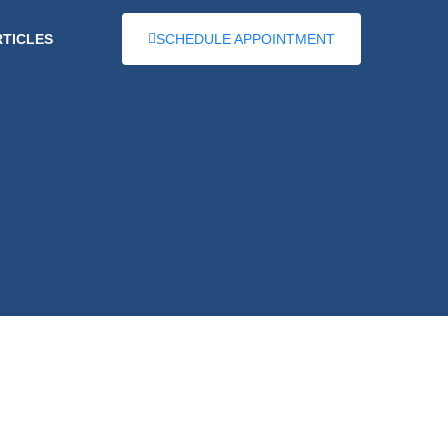
RTICLES
SCHEDULE APPOINTMENT