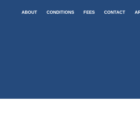
ABOUT
CONDITIONS
FEES
CONTACT
A