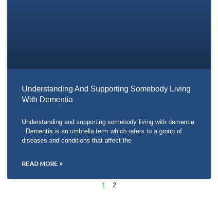
Understanding And Supporting Somebody Living
With Dementia
Understanding and supporting somebody living with dementia
Dementia is an umbrella term which refers to a group of
diseases and conditions that affect the
READ MORE »
1
2