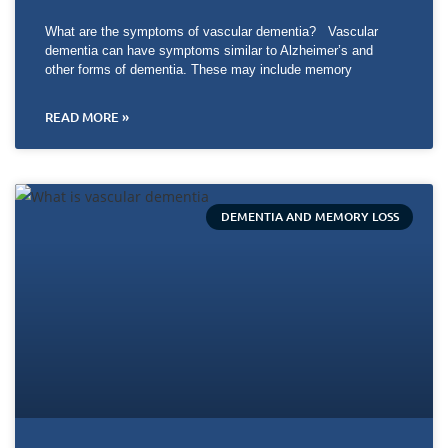
What are the symptoms of vascular dementia? Vascular
dementia can have symptoms similar to Alzheimer’s and
other forms of dementia. These may include memory
READ MORE »
DEMENTIA AND MEMORY LOSS