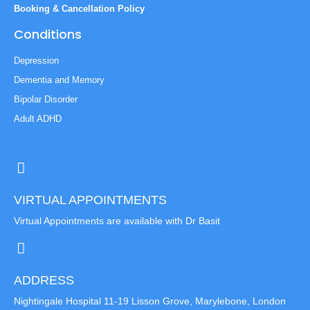
Booking & Cancellation Policy
Conditions
Depression
Dementia and Memory
Bipolar Disorder
Adult ADHD
VIRTUAL APPOINTMENTS
Virtual Appointments are available with Dr Basit
ADDRESS
Nightingale Hospital 11-19 Lisson Grove, Marylebone, London