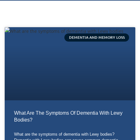
DEMENTIA AND MEMORY LOSS
What Are The Symptoms Of Dementia With Lewy
Bodies?
What are the symptoms of dementia with Lewy bodies?