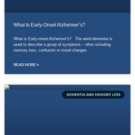
What Is Early-Onset Alzheimer’s?
What is Early-onset Alzheimer’s? The word dementia is
used to describe a group of symptoms – often including
memory loss, confusion or mood changes
READ MORE »
DEMENTIA AND MEMORY LOSS