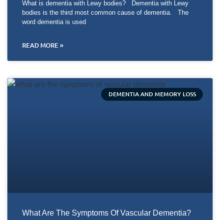
What is dementia with Lewy bodies? Dementia with Lewy
bodies is the third most common cause of dementia. The
word dementia is used
READ MORE »
DEMENTIA AND MEMORY LOSS
What Are The Symptoms Of Vascular Dementia?