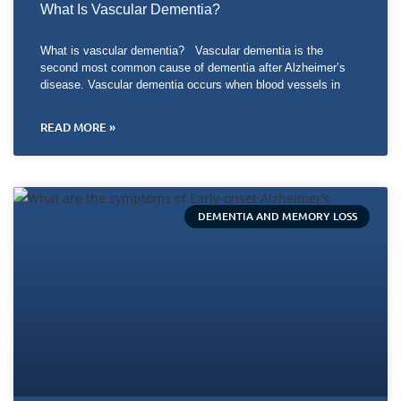
What Is Vascular Dementia?
What is vascular dementia? Vascular dementia is the
second most common cause of dementia after Alzheimer’s
disease. Vascular dementia occurs when blood vessels in
READ MORE »
DEMENTIA AND MEMORY LOSS