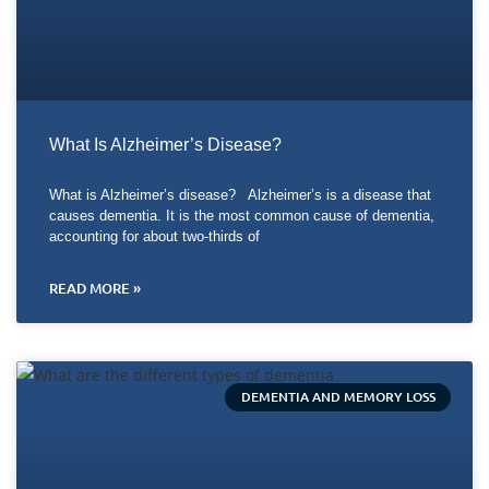
What Is Alzheimer’s Disease?
What is Alzheimer’s disease? Alzheimer’s is a disease that
causes dementia. It is the most common cause of dementia,
accounting for about two-thirds of
READ MORE »
DEMENTIA AND MEMORY LOSS