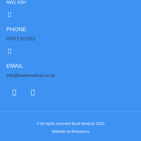
NW1 6SH
PHONE
07877 817322
EMAIL
info@basitmedical.co.uk
© All rights reserved Basit Medical 2020
Website by Brandaroo