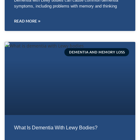
Dementia with Lewy bodies can cause common dementia
symptoms, including problems with memory and thinking
READ MORE »
DEMENTIA AND MEMORY LOSS
What Is Dementia With Lewy Bodies?