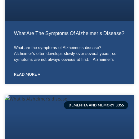
What Are The Symptoms Of Alzheimer’s Disease?
What are the symptoms of Alzheimer’s disease?
Alzheimer’s often develops slowly over several years, so
symptoms are not always obvious at first. Alzheimer’s
READ MORE »
DEMENTIA AND MEMORY LOSS