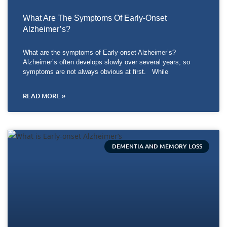
What Are The Symptoms Of Early-Onset
Alzheimer’s?
What are the symptoms of Early-onset Alzheimer’s?
Alzheimer’s often develops slowly over several years, so
symptoms are not always obvious at first. While
READ MORE »
DEMENTIA AND MEMORY LOSS