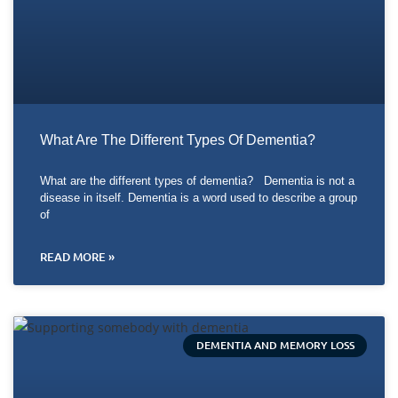
What Are The Different Types Of Dementia?
What are the different types of dementia? Dementia is not a
disease in itself. Dementia is a word used to describe a group
of
READ MORE »
DEMENTIA AND MEMORY LOSS