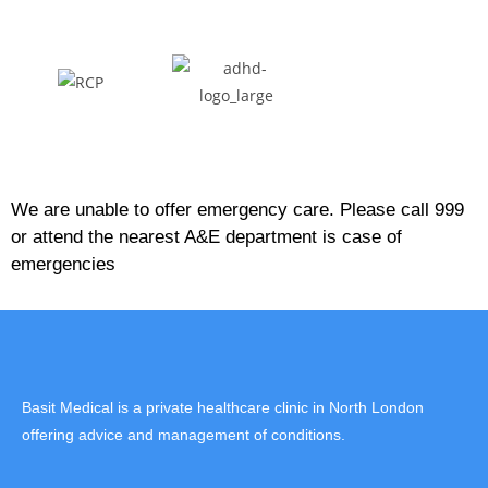
We are unable to offer emergency care. Please call 999
or attend the nearest A&E department is case of
emergencies
Basit Medical is a private healthcare clinic in North London
offering advice and management of conditions.