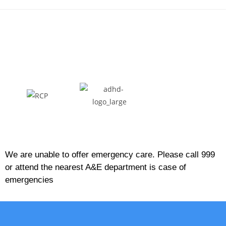
We are unable to offer emergency care. Please call 999
or attend the nearest A&E department is case of
emergencies