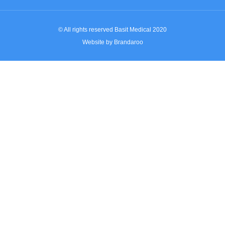
© All rights reserved Basit Medical 2020
Website by Brandaroo