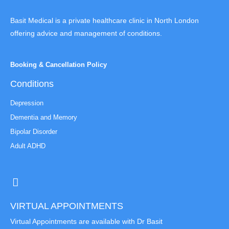
Basit Medical is a private healthcare clinic in North London
offering advice and management of conditions.
Booking & Cancellation Policy
Conditions
Depression
Dementia and Memory
Bipolar Disorder
Adult ADHD
VIRTUAL APPOINTMENTS
Virtual Appointments are available with Dr Basit