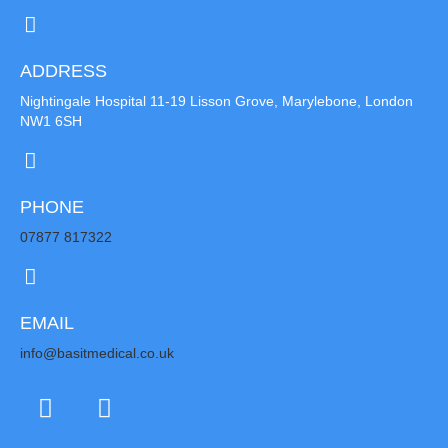
ADDRESS
Nightingale Hospital 11-19 Lisson Grove, Marylebone, London
NW1 6SH
PHONE
07877 817322
EMAIL
info@basitmedical.co.uk