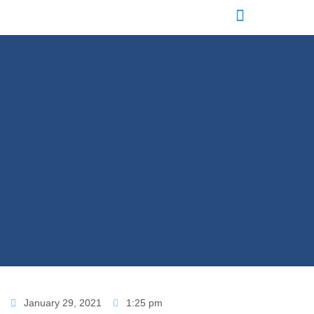
January 29, 2021
1:25 pm