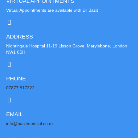
VIRTUAL APPOINTMENTS
Virtual Appointments are available with Dr Basit
ADDRESS
Nightingale Hospital 11-19 Lisson Grove, Marylebone, London
NW1 6SH
PHONE
07877 817322
EMAIL
info@basitmedical.co.uk