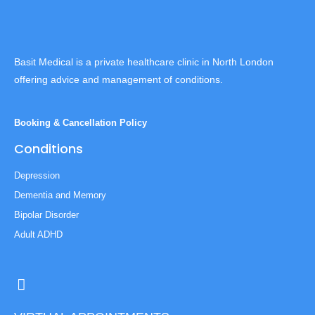
Basit Medical is a private healthcare clinic in North London
offering advice and management of conditions.
Booking & Cancellation Policy
Conditions
Depression
Dementia and Memory
Bipolar Disorder
Adult ADHD