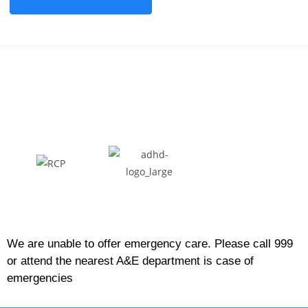
We are unable to offer emergency care. Please call 999
or attend the nearest A&E department is case of
emergencies