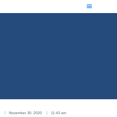
November 30, 2020
11:43 am