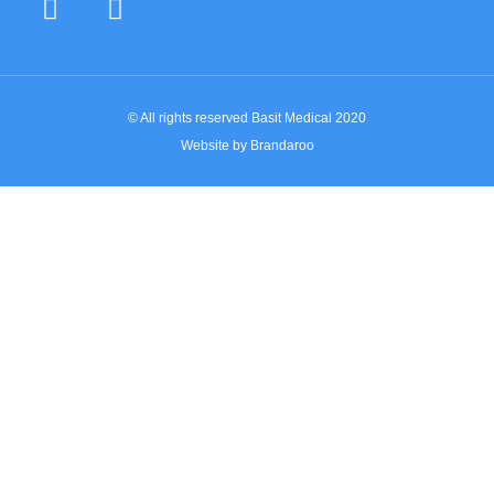
© All rights reserved Basit Medical 2020
Website by Brandaroo