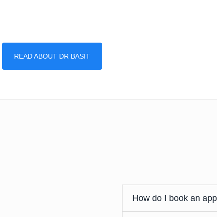
READ ABOUT DR BASIT
How do I book an ap