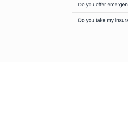
Do you offer emergen
Do you take my insur