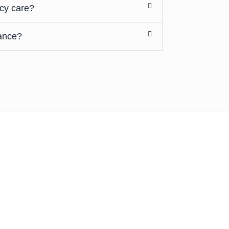
cy care?
ance?