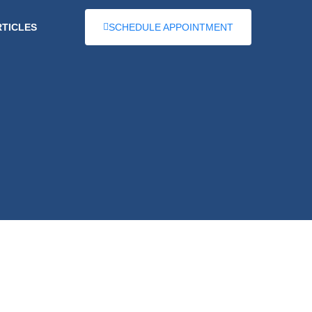
RTICLES
SCHEDULE APPOINTMENT