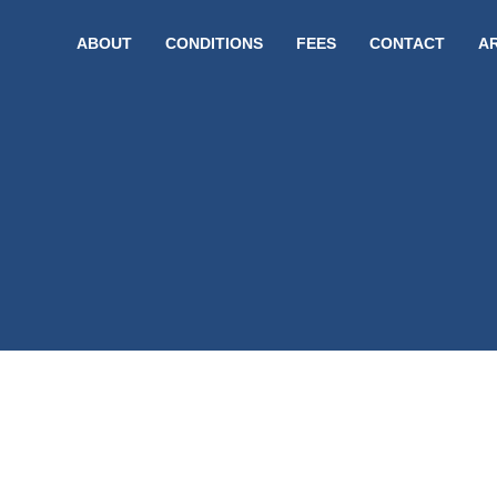
ABOUT
CONDITIONS
FEES
CONTACT
A