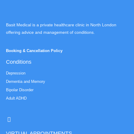
Basit Medical is a private healthcare clinic in North London
offering advice and management of conditions.
Booking & Cancellation Policy
Conditions
Depression
Dementia and Memory
Bipolar Disorder
Adult ADHD
VIRTUAL APPOINTMENTS