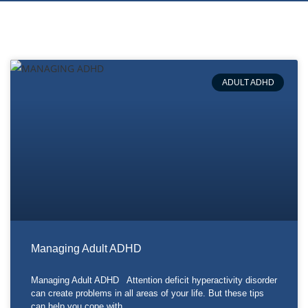
ADULT ADHD
Managing Adult ADHD
Managing Adult ADHD Attention deficit hyperactivity disorder
can create problems in all areas of your life. But these tips
can help you cope with