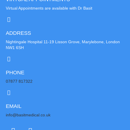
Virtual Appointments are available with Dr Basit
ADDRESS
Nightingale Hospital 11-19 Lisson Grove, Marylebone, London
NW1 6SH
PHONE
07877 817322
EMAIL
info@basitmedical.co.uk