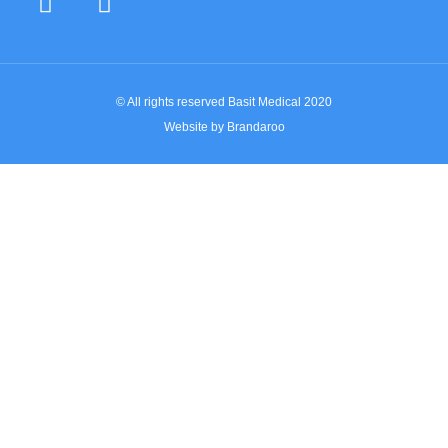
© All rights reserved Basit Medical 2020
Website by Brandaroo