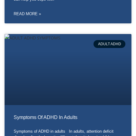
READ MORE »
ADULT ADHD
Symptoms Of ADHD In Adults
Symptoms of ADHD in adults In adults, attention deficit