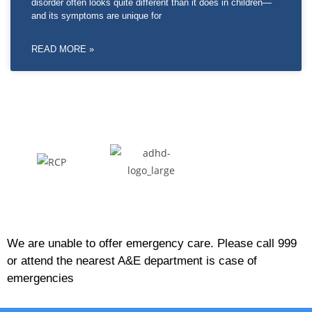
disorder often looks quite different than it does in children—
and its symptoms are unique for
READ MORE »
We are unable to offer emergency care. Please call 999
or attend the nearest A&E department is case of
emergencies