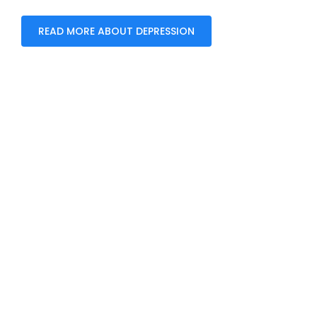
READ MORE ABOUT DEPRESSION