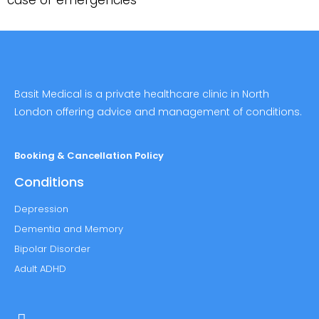
case of emergencies
Basit Medical is a private healthcare clinic in North
London offering advice and management of conditions.
Booking & Cancellation Policy
Conditions
Depression
Dementia and Memory
Bipolar Disorder
Adult ADHD