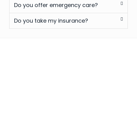
Do you offer emergency care?
Do you take my insurance?