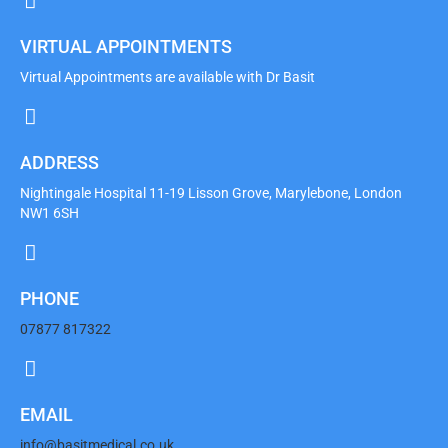
VIRTUAL APPOINTMENTS
Virtual Appointments are available with Dr Basit
ADDRESS
Nightingale Hospital 11-19 Lisson Grove, Marylebone, London
NW1 6SH
PHONE
07877 817322
EMAIL
info@basitmedical.co.uk