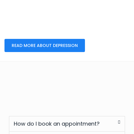
READ MORE ABOUT DEPRESSION
How do I book an appointment?