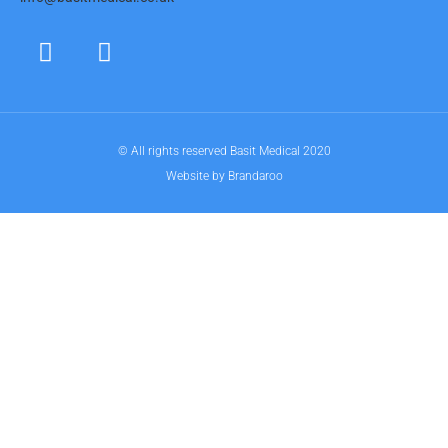
© All rights reserved Basit Medical 2020
Website by Brandaroo