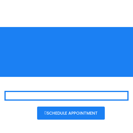
SCHEDULE APPOINTMENT