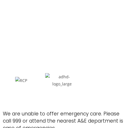
We are unable to offer emergency care. Please
call 999 or attend the nearest A&E department is