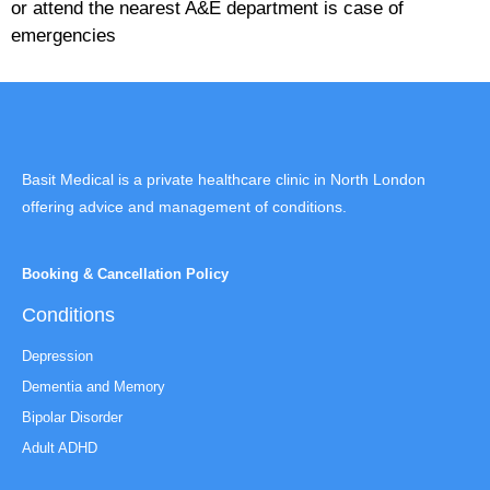
or attend the nearest A&E department is case of
emergencies
Basit Medical is a private healthcare clinic in North London
offering advice and management of conditions.
Booking & Cancellation Policy
Conditions
Depression
Dementia and Memory
Bipolar Disorder
Adult ADHD