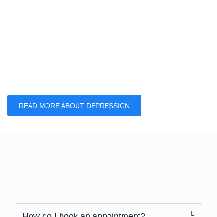
READ MORE ABOUT DEPRESSION
How do I book an appointment?