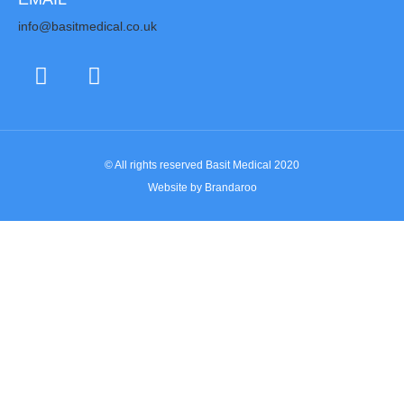
info@basitmedical.co.uk
© All rights reserved Basit Medical 2020
Website by Brandaroo