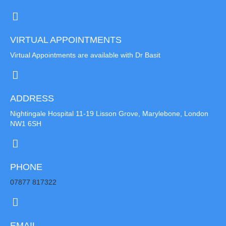
VIRTUAL APPOINTMENTS
Virtual Appointments are available with Dr Basit
ADDRESS
Nightingale Hospital 11-19 Lisson Grove, Marylebone, London
NW1 6SH
PHONE
07877 817322
EMAIL