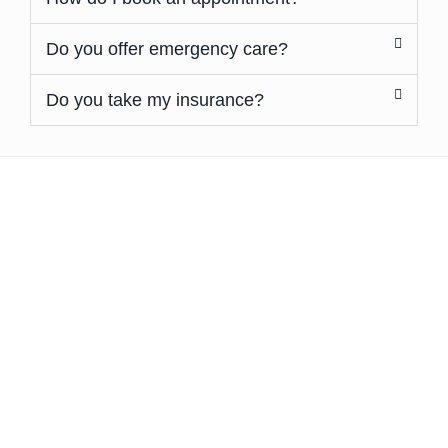
Do you offer emergency care?
Do you take my insurance?