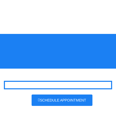
SCHEDULE APPOINTMENT