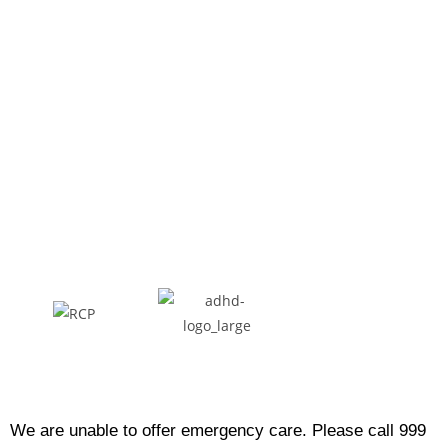
We are unable to offer emergency care. Please call 999