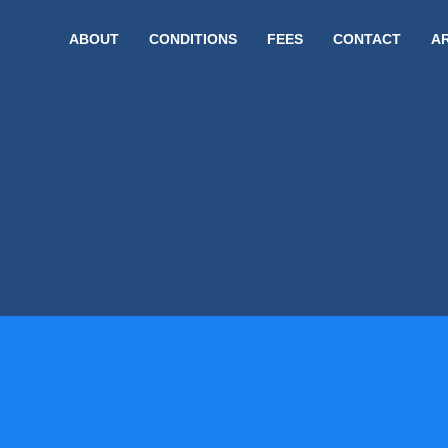
ABOUT
CONDITIONS
FEES
CONTACT
A