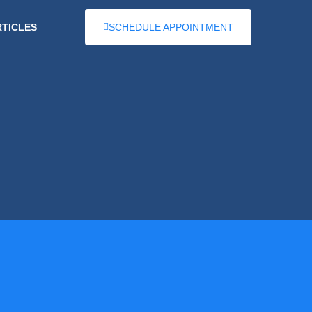
RTICLES
SCHEDULE APPOINTMENT